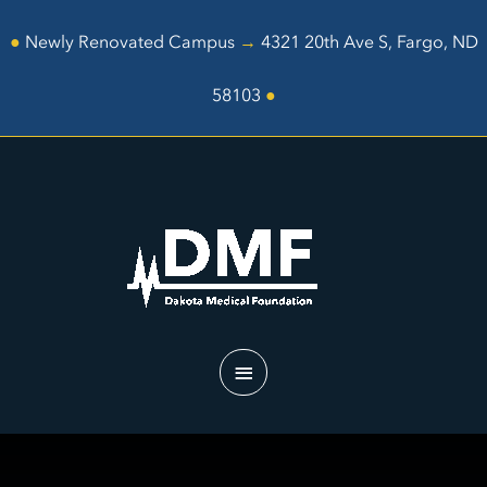
Skip
to
●
Newly Renovated Campus
→
4321 20th Ave S, Fargo, ND
content
58103
●
Main
Menu