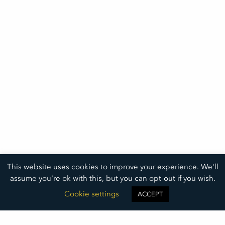
This website uses cookies to improve your experience. We'll
assume you're ok with this, but you can opt-out if you wish.
Cookie settings
ACCEPT