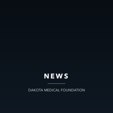
NEWS
DAKOTA MEDICAL FOUNDATION