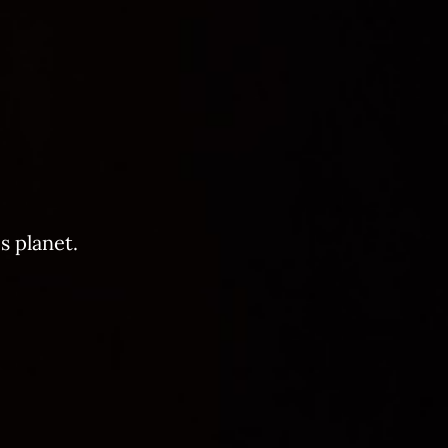
s planet.