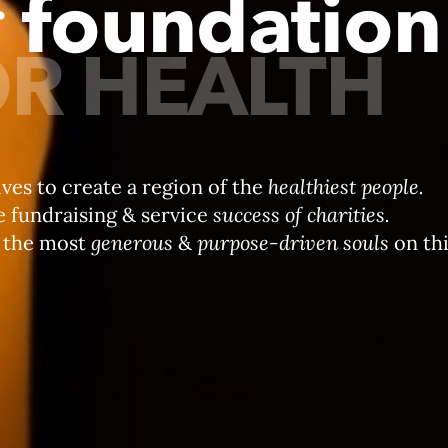
r
foundation
R HEALTH
ives to create a region of the
healthiest people.
e fundraising & service
success of charities.
 the most
generous
&
purpose-driven souls
on thi