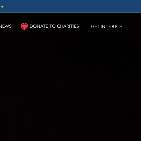
3
●
NEWS
DONATE TO CHARITIES
GET IN TOUCH