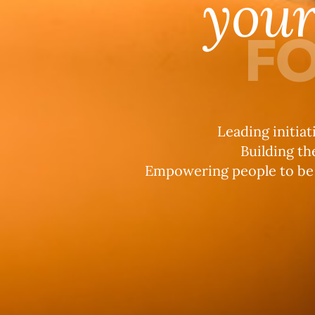
you
FO
Leading initiat
Building th
Empowering people to be