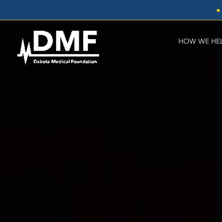
Skip
●
to
content
HOW WE HE