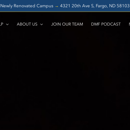
Newly Renovated Campus
→
4321 20th Ave S, Fargo, ND 5810
LP
ABOUT US
JOIN OUR TEAM
DMF PODCAST