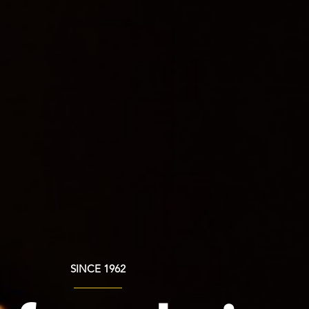
SINCE 1962