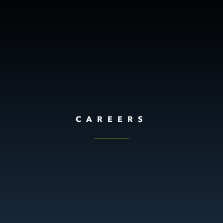
CAREERS