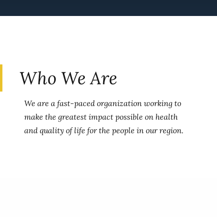
Who We Are
We are a fast-paced organization working to
make the greatest impact possible on health
and quality of life for the people in our region.