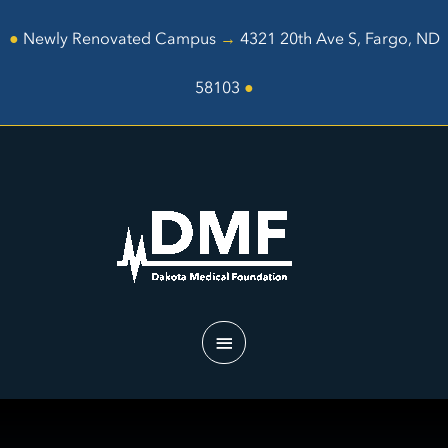
Skip
to
●
Newly Renovated Campus
→
4321 20th Ave S, Fargo, ND
content
58103
●
Main
Menu