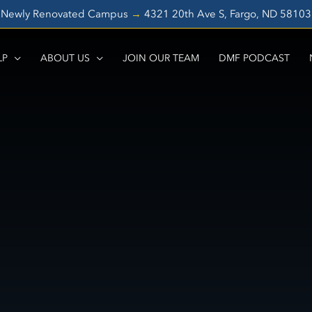
Newly Renovated Campus
→
4321 20th Ave S, Fargo, ND 5810
LP
ABOUT US
JOIN OUR TEAM
DMF PODCAST