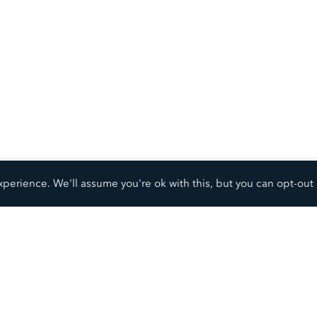
perience. We'll assume you're ok with this, but you can opt-out 