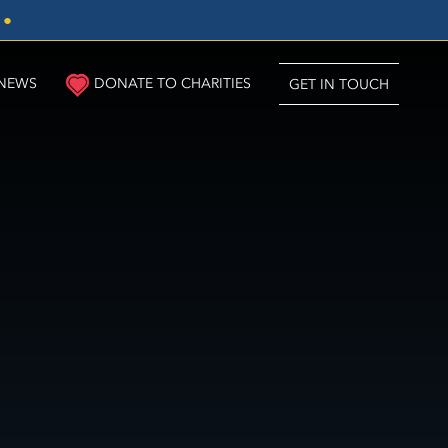
3
●
NEWS
DONATE TO CHARITIES
GET IN TOUCH