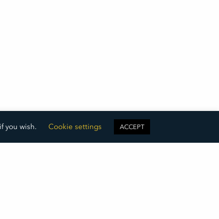
if you wish.
Cookie settings
ACCEPT