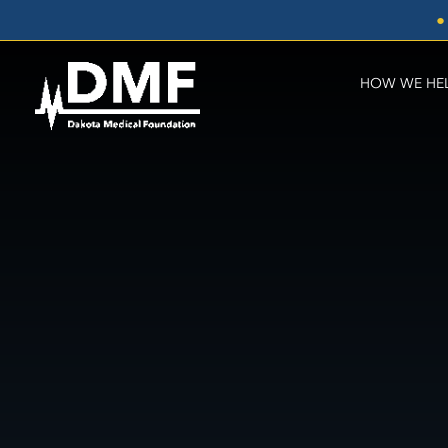
Skip
●
to
content
HOW WE HE