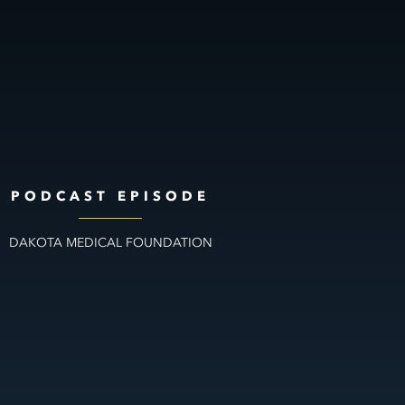
PODCAST EPISODE
DAKOTA MEDICAL FOUNDATION