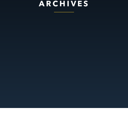
ARCHIVES