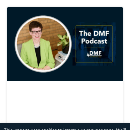
This website uses cookies to improve your experience. We'll