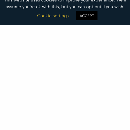
assume you're ok with this, but you can opt-out if you wish.
Cookie settings
ACCEPT
A Deep Dive into Addiction
Whitney Issacson and Patti Senn of Soul Solutions
Recovery Center discuss the complex topic of
addiction and the misconceptions often associated
with it.
READ MORE »
May 19, 2025
©2026
DAKOTA MEDICAL FOUNDATION
• ALL RIGHTS RESERVED
DMF LOGO DOWNLOAD
THIS INSTITUTION IS AN EQUAL OPPORTUNITY PROVIDER
DAKOTA MEDICAL FOUNDATION IS A 501(C)(3) NONPROFIT ORGANIZATION REGISTERED IN THE UNITED STATES OF