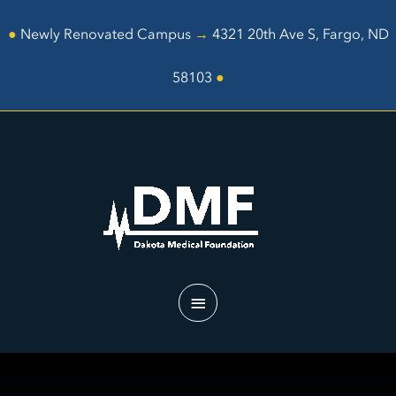
Skip
to
●
Newly Renovated Campus
→
4321 20th Ave S, Fargo, ND
content
58103
●
Main
Menu