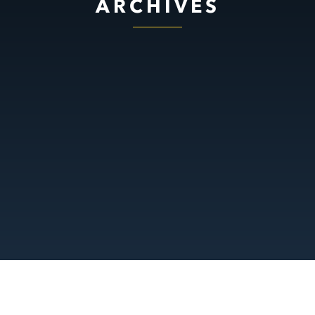
ARCHIVES