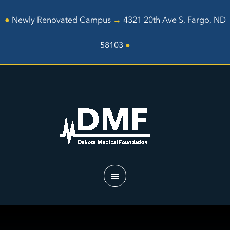
Skip
to
●
Newly Renovated Campus
→
4321 20th Ave S, Fargo, ND
content
58103
●
Main
Menu