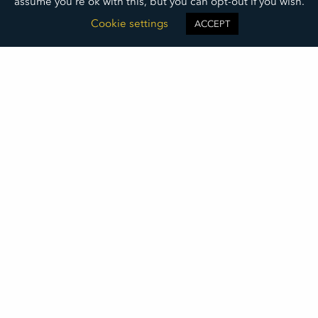
assume you're ok with this, but you can opt-out if you wish.
Cookie settings
ACCEPT
You Can’t Be Superman
New Life Center Executive Director, Rob Swiers,
shares what he has learned about leadership in his
25 years in the nonprofit sector.
READ MORE »
May 19, 2025
©2026
DAKOTA MEDICAL FOUNDATION
• ALL RIGHTS RESERVED
DMF LOGO DOWNLOAD
THIS INSTITUTION IS AN EQUAL OPPORTUNITY PROVIDER
DAKOTA MEDICAL FOUNDATION IS A 501(C)(3) NONPROFIT ORGANIZATION REGISTERED IN THE UNITED STATES OF
AMERICA