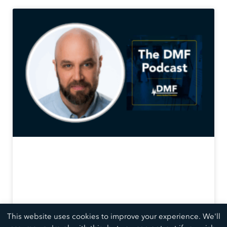
This website uses cookies to improve your experience. We'll