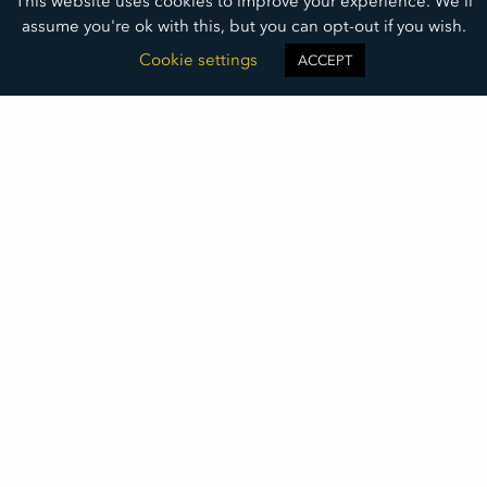
This website uses cookies to improve your experience. We'll
assume you're ok with this, but you can opt-out if you wish.
Cookie settings
ACCEPT
Empowering
The Next Generation
Mark Heinert of Youthworks shares how we can walk
alongside youth and teach them how to meet and
address challenges and set goals to thrive.
READ MORE »
September 9, 2025
©2026
DAKOTA MEDICAL FOUNDATION
• ALL RIGHTS RESERVED
DMF LOGO DOWNLOAD
THIS INSTITUTION IS AN EQUAL OPPORTUNITY PROVIDER
DAKOTA MEDICAL FOUNDATION IS A 501(C)(3) NONPROFIT ORGANIZATION REGISTERED IN THE UNITED STATES OF