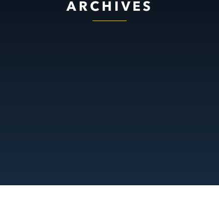
ARCHIVES