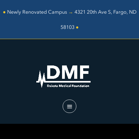
Skip
to
●
Newly Renovated Campus
→
4321 20th Ave S, Fargo, ND
content
58103
●
Main
Menu