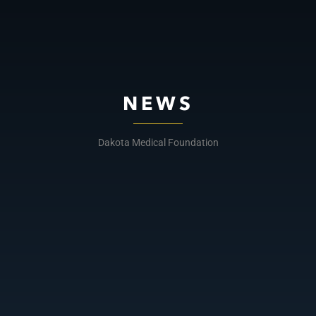
NEWS
Dakota Medical Foundation