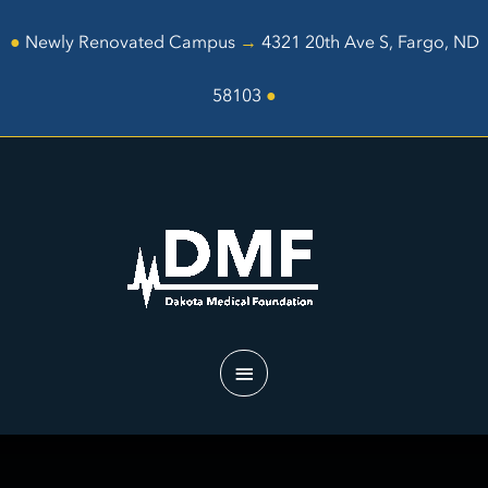
Skip
to
●
Newly Renovated Campus
→
4321 20th Ave S, Fargo, ND
content
58103
●
Main
Menu