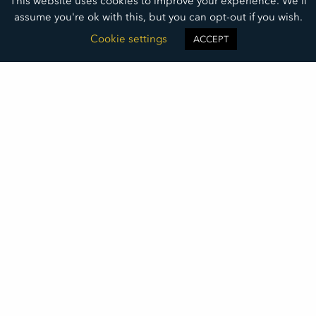
This website uses cookies to improve your experience. We'll
assume you're ok with this, but you can opt-out if you wish.
Cookie settings
ACCEPT