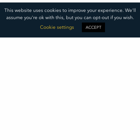
This website uses cookies to improve your experience. We'll
assume you're ok with this, but you can opt-out if you wish.
Cookie settings
ACCEPT