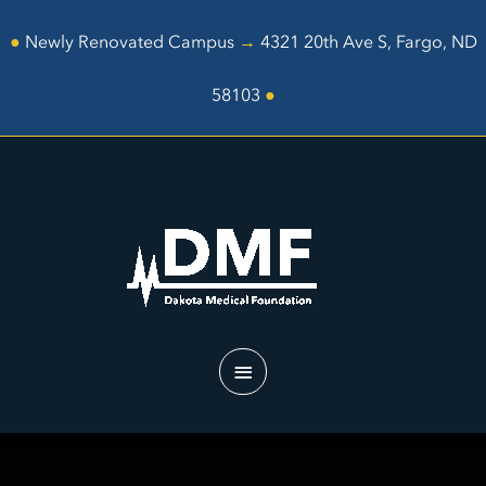
Skip
to
●
Newly Renovated Campus
→
4321 20th Ave S, Fargo, ND
content
58103
●
Main
Menu