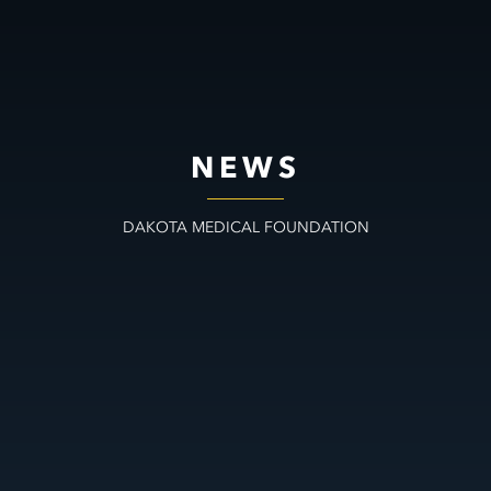
NEWS
DAKOTA MEDICAL FOUNDATION