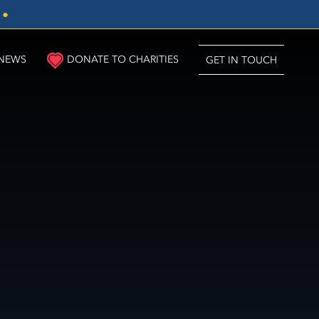
3
●
NEWS
DONATE TO CHARITIES
GET IN TOUCH