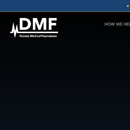
Skip
●
to
content
HOW WE HE