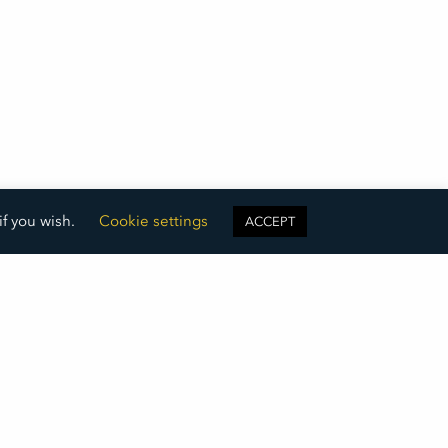
if you wish.
Cookie settings
ACCEPT