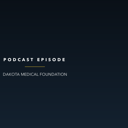
PODCAST EPISODE
DAKOTA MEDICAL FOUNDATION