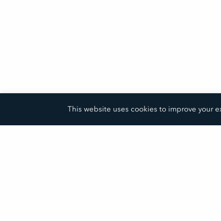
This website uses cookies to improve your ex