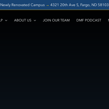
Newly Renovated Campus
→
4321 20th Ave S, Fargo, ND 5810
LP
ABOUT US
JOIN OUR TEAM
DMF PODCAST