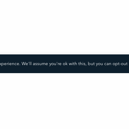
perience. We'll assume you're ok with this, but you can opt-out 