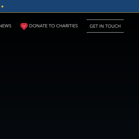
3
●
NEWS
DONATE TO CHARITIES
GET IN TOUCH