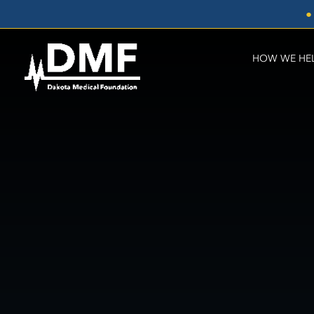
Skip
●
to
content
HOW WE HE