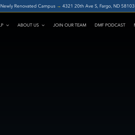
Newly Renovated Campus
→
4321 20th Ave S, Fargo, ND 5810
LP
ABOUT US
JOIN OUR TEAM
DMF PODCAST