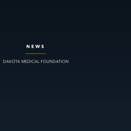
NEWS
DAKOTA MEDICAL FOUNDATION