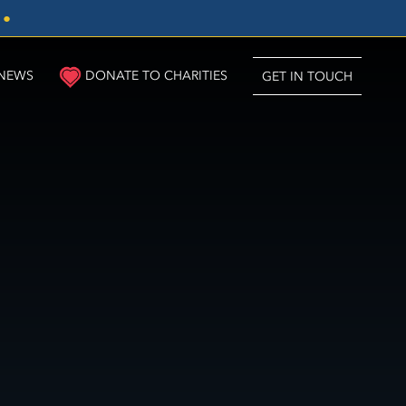
3
●
NEWS
DONATE TO CHARITIES
GET IN TOUCH