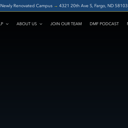
Newly Renovated Campus
→
4321 20th Ave S, Fargo, ND 5810
LP
ABOUT US
JOIN OUR TEAM
DMF PODCAST