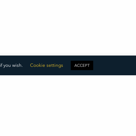
if you wish.
Cookie settings
ACCEPT