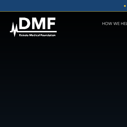
Skip
●
to
content
HOW WE HE