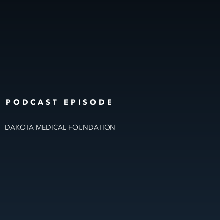
PODCAST EPISODE
DAKOTA MEDICAL FOUNDATION