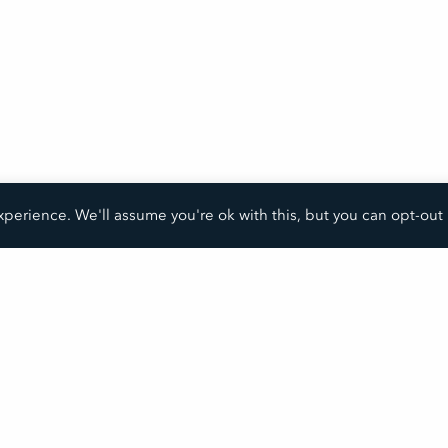
perience. We'll assume you're ok with this, but you can opt-out 