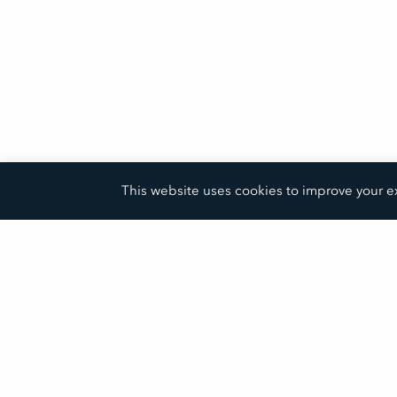
This website uses cookies to improve your ex