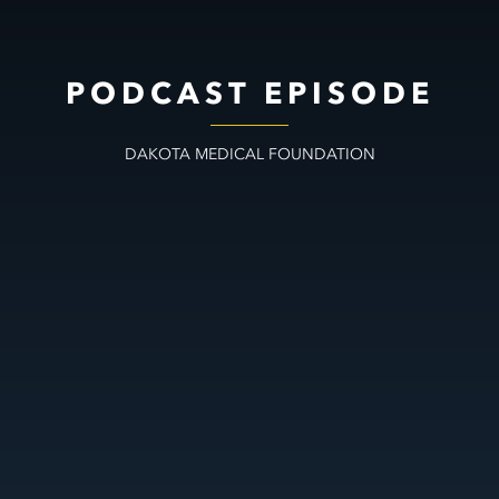
PODCAST EPISODE
DAKOTA MEDICAL FOUNDATION