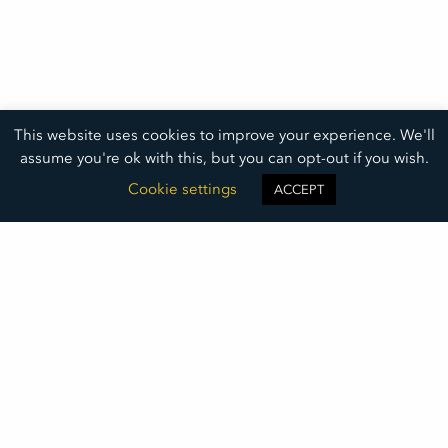
This website uses cookies to improve your experience. We'll
assume you're ok with this, but you can opt-out if you wish.
Cookie settings
ACCEPT