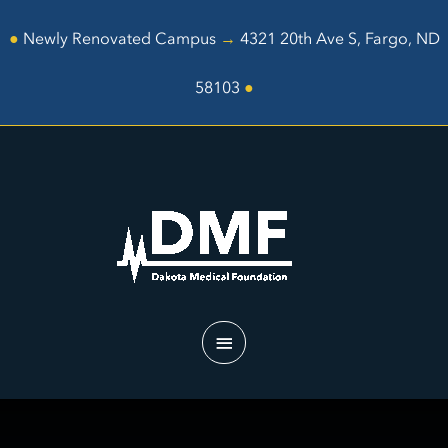
Skip
to
●
Newly Renovated Campus
→
4321 20th Ave S, Fargo, ND
content
58103
●
Main
Menu